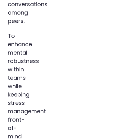
conversations
among
peers.
To
enhance
mental
robustness
within
teams
while
keeping
stress
management
front-
of-
mind