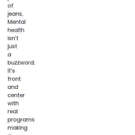
of
jeans.
Mental
health
isn’t
just
a
buzzword;
it’s
front
and
center
with
real
programs
making