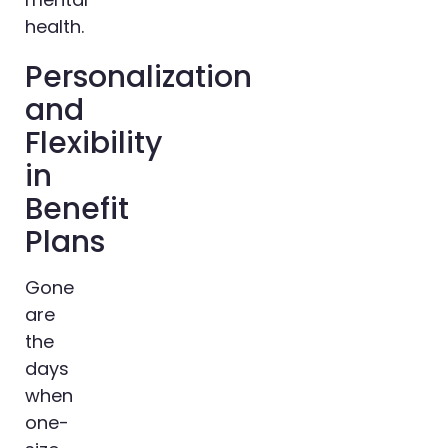
health.
Personalization
and
Flexibility
in
Benefit
Plans
Gone
are
the
days
when
one-