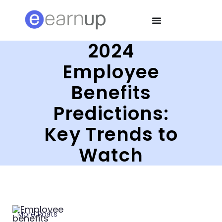
2024
Employee
Benefits
Predictions:
Key Trends to
Watch
More Posts