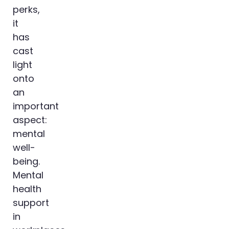
perks,
it
has
cast
light
onto
an
important
aspect:
mental
well-
being.
Mental
health
support
in