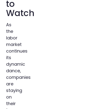
to
Watch
As
the
labor
market
continues
its
dynamic
dance,
companies
are
staying
on
their