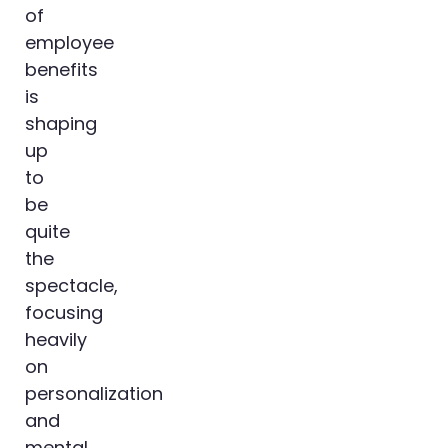
of
employee
benefits
is
shaping
up
to
be
quite
the
spectacle,
focusing
heavily
on
personalization
and
mental