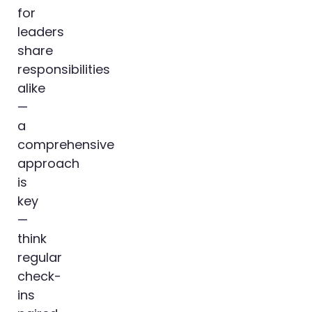
for
leaders
share
responsibilities
alike
—
a
comprehensive
approach
is
key
—
think
regular
check-
ins