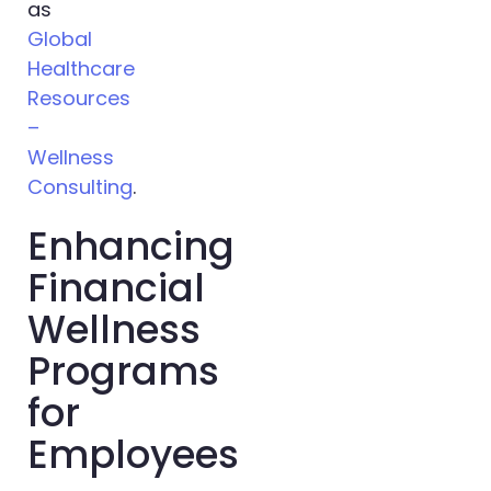
as
Global
Healthcare
Resources
–
Wellness
Consulting
.
Enhancing
Financial
Wellness
Programs
for
Employees