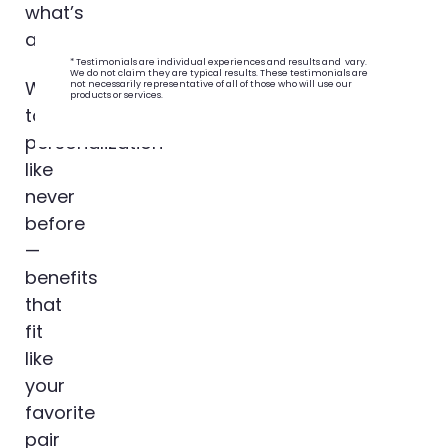
what’s
ahead.
* Testimonials are individual experiences and results and vary.
We do not claim they are typical results. These testimonials are
We’re
not necessarily representative of all of those who will use our
products or services.
talking
personalization
like
never
before
—
benefits
that
fit
like
your
favorite
pair