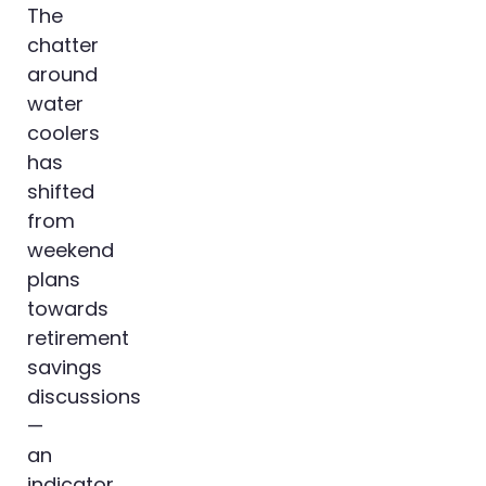
The
chatter
around
water
coolers
has
shifted
from
weekend
plans
towards
retirement
savings
discussions
—
an
indicator