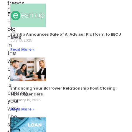
February
5, 2024
Hey,
big
EarnUp Announces Sale of AI Advisor Platform to BECU
news
July 10, 2025
in
Read More »
the
world
of
work
is
Enhancing Your Borrower Relationship Post Closing:
coming
Tips for Lenders
your
February 19, 2025
way.
Read More »
The
scene