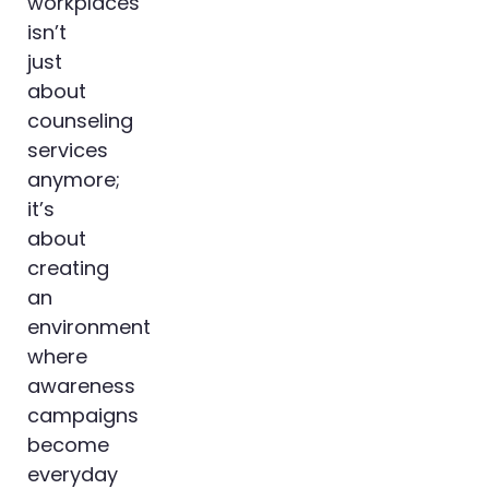
workplaces
isn’t
just
about
counseling
services
anymore;
it’s
about
creating
an
environment
where
awareness
campaigns
become
everyday