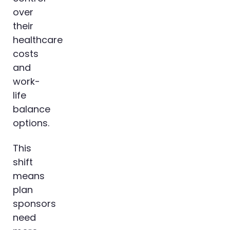
over
their
healthcare
costs
and
work-
life
balance
options.
This
shift
means
plan
sponsors
need