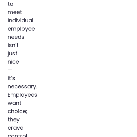
to
meet
individual
employee
needs
isn’t
just
nice
—
it’s
necessary.
Employees
want
choice;
they
crave
control