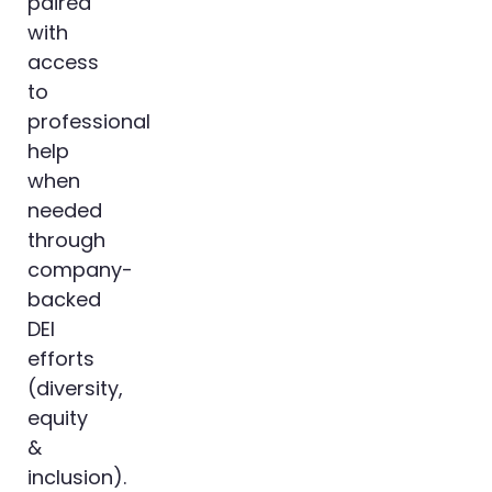
paired
with
access
to
professional
help
when
needed
through
company-
backed
DEI
efforts
(diversity,
equity
&
inclusion).