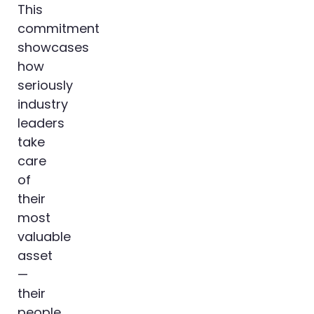
This
commitment
showcases
how
seriously
industry
leaders
take
care
of
their
most
valuable
asset
—
their
people