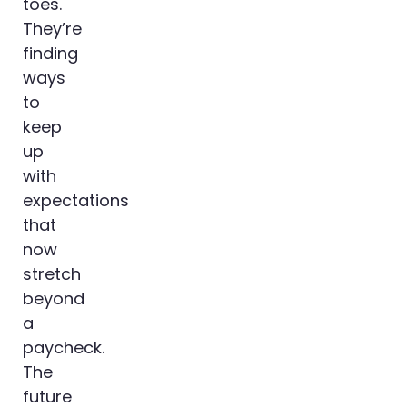
toes.
They’re
finding
ways
to
keep
up
with
expectations
that
now
stretch
beyond
a
paycheck.
The
future