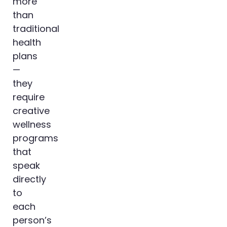
more
than
traditional
health
plans
—
they
require
creative
wellness
programs
that
speak
directly
to
each
person’s