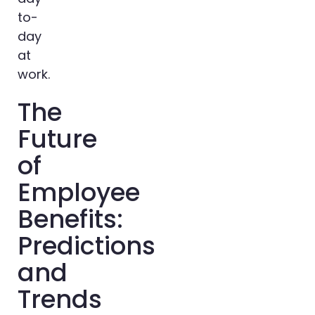
to-
day
at
work.
The
Future
of
Employee
Benefits:
Predictions
and
Trends