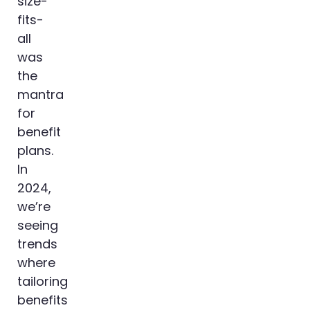
size-
fits-
all
was
the
mantra
for
benefit
plans.
In
2024,
we’re
seeing
trends
where
tailoring
benefits