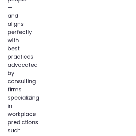
—
and
aligns
perfectly
with
best
practices
advocated
by
consulting
firms
specializing
in
workplace
predictions
such