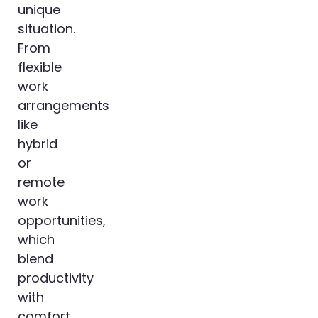
unique
situation.
From
flexible
work
arrangements
like
hybrid
or
remote
work
opportunities,
which
blend
productivity
with
comfort