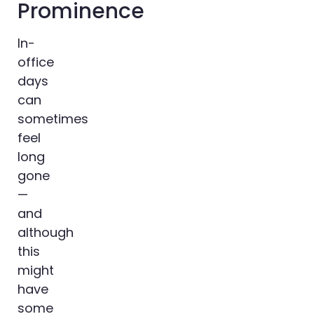
Prominence
In-
office
days
can
sometimes
feel
long
gone
—
and
although
this
might
have
some