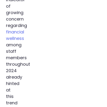
of
growing
concern
regarding
financial
wellness
among
staff
members
throughout
2024
already
hinted
at
this
trend