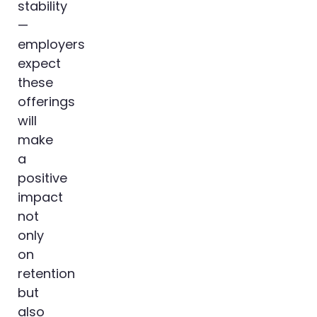
stability
—
employers
expect
these
offerings
will
make
a
positive
impact
not
only
on
retention
but
also