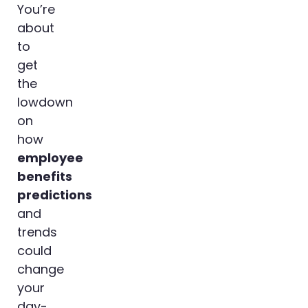
You’re
about
to
get
the
lowdown
on
how
employee
benefits
predictions
and
trends
could
change
your
day-