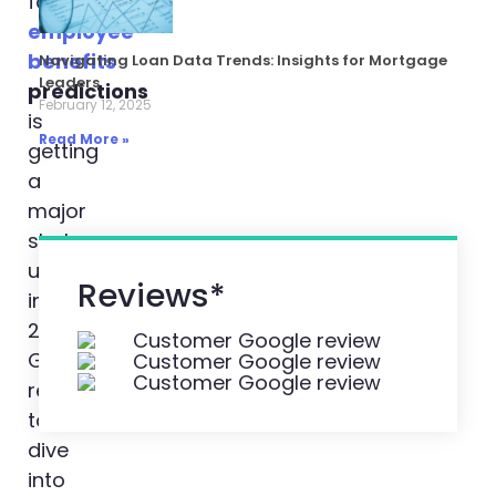
for
employee
benefits
Navigating Loan Data Trends: Insights for Mortgage
Leaders
predictions
February 12, 2025
is
Read More »
getting
a
major
shake-
up
Reviews*
in
2024.
Get
ready
to
dive
into