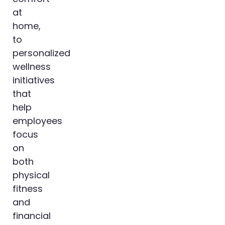
at
home,
to
personalized
wellness
initiatives
that
help
employees
focus
on
both
physical
fitness
and
financial