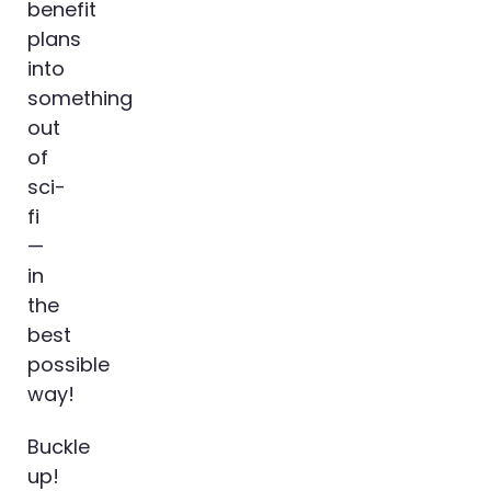
benefit
plans
into
something
out
of
sci-
fi
—
in
the
best
possible
way!
Buckle
up!