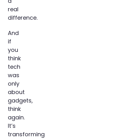
a
real
difference.
And
if
you
think
tech
was
only
about
gadgets,
think
again.
It’s
transforming