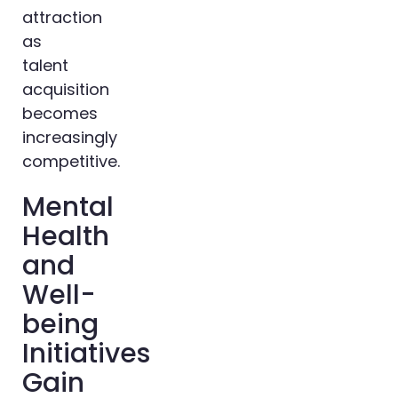
attraction
as
talent
acquisition
becomes
increasingly
competitive.
Mental
Health
and
Well-
being
Initiatives
Gain