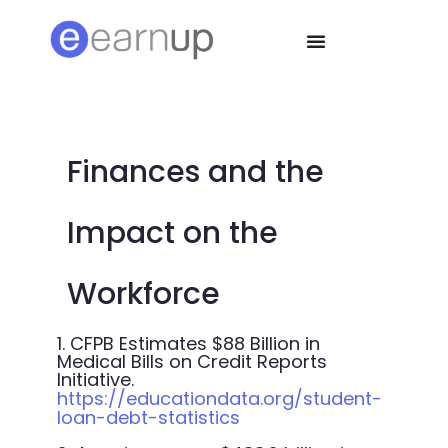
Finances and the
Impact on the
Workforce
1. CFPB Estimates $88 Billion in
Medical Bills on Credit Reports
Initiative.
https://educationdata.org/student-
loan-debt-statistics