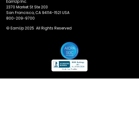
EarnUp Inc.
2370 Market St Ste 203
San Francisco, CA 94114-1521 USA
800-209-9700
© EarnUp 2025 All Rights Reserved