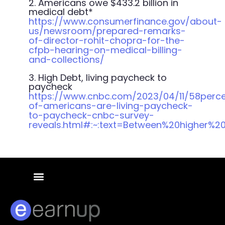
2.
Americans owe $433.2 billion in
medical debt*
https://www.consumerfinance.gov/about-
us/newsroom/prepared-remarks-
of-director-rohit-chopra-for-the-
cfpb-hearing-on-medical-billing-
and-collections/
3. High Debt, living paycheck to
paycheck
https://www.cnbc.com/2023/04/11/58perc
of-americans-are-living-paycheck-
to-paycheck-cnbc-survey-
reveals.html#:~:text=Between%20higher