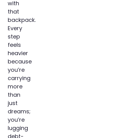
with
that
backpack.
Every
step
feels
heavier
because
you’re
carrying
more
than
just
dreams;
you’re
lugging
debt-