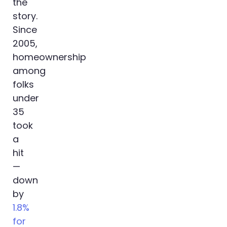
the
story.
Since
2005,
homeownership
among
folks
under
35
took
a
hit
—
down
by
1.8%
for