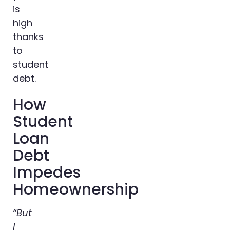
is
high
thanks
to
student
debt.
How
Student
Loan
Debt
Impedes
Homeownership
“But
I