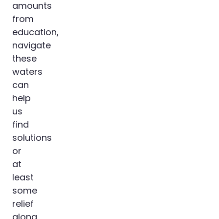
amounts
from
education,
navigate
these
waters
can
help
us
find
solutions
or
at
least
some
relief
along