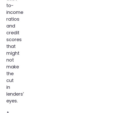
to-
income
ratios
and
credit
scores
that
might
not
make
the
cut
in
lenders’
eyes.