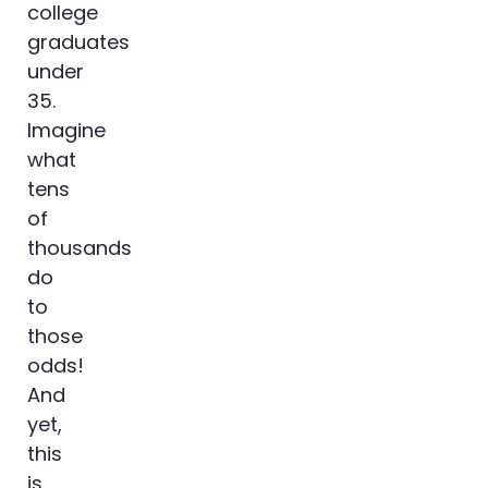
college
graduates
under
35.
Imagine
what
tens
of
thousands
do
to
those
odds!
And
yet,
this
is