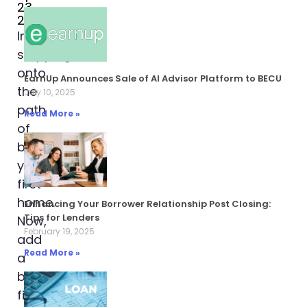
23,
2024
Imagine
stepping
onto
EarnUp Announces Sale of AI Advisor Platform to BECU
the
July 10, 2025
path
Read More »
of
buying
your
first
home.
Enhancing Your Borrower Relationship Post Closing:
Tips for Lenders
Now,
February 19, 2025
add
Read More »
a
backpack
filled