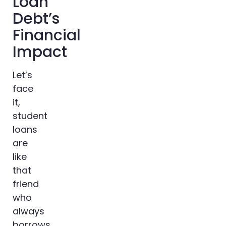
Loan
Debt’s
Financial
Impact
Let’s
face
it,
student
loans
are
like
that
friend
who
always
borrows