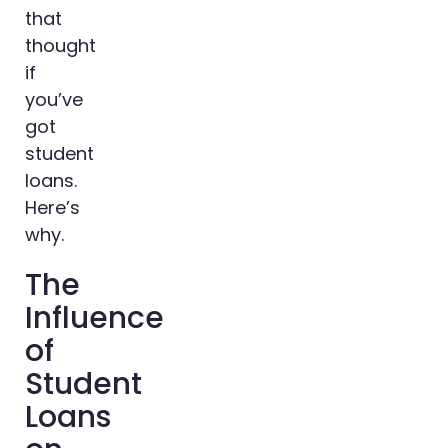
that
thought
if
you’ve
got
student
loans.
Here’s
why.
The
Influence
of
Student
Loans