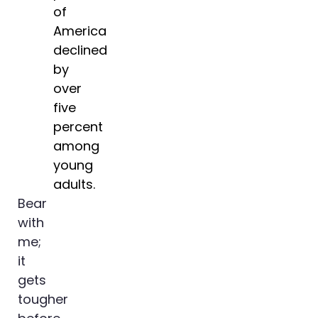
of
America
declined
by
over
five
percent
among
young
adults.
Bear
with
me;
it
gets
tougher