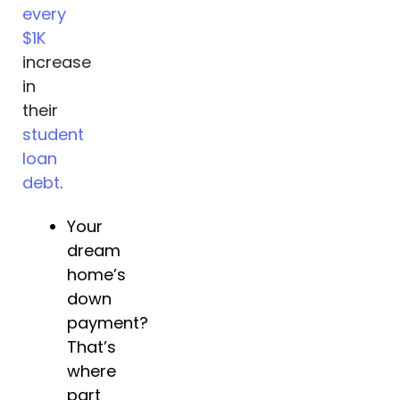
every
$1K
increase
in
their
student
loan
debt
.
Your
dream
home’s
down
payment?
That’s
where
part