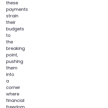
these
payments
strain
their
budgets
to
the
breaking
point,
pushing
them
into
a
corner
where
financial
freedom