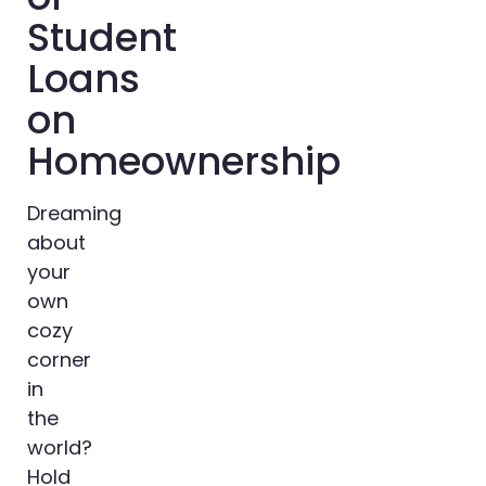
Student
Loans
on
Homeownership
Dreaming
about
your
own
cozy
corner
in
the
world?
Hold