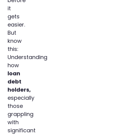
before
it
gets
easier.
But
know
this:
Understanding
how
loan
debt
holders,
especially
those
grappling
with
significant