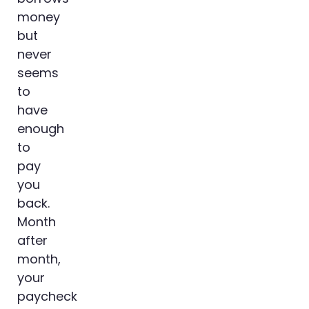
money
but
never
seems
to
have
enough
to
pay
you
back.
Month
after
month,
your
paycheck