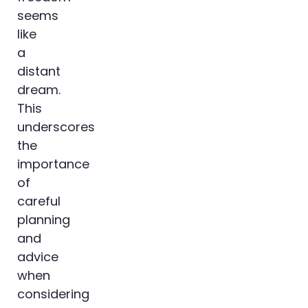
seems
like
a
distant
dream.
This
underscores
the
importance
of
careful
planning
and
advice
when
considering