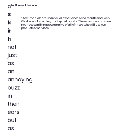
obligations.
Student
* Testimonials are individual experiences and results and vary.
loans
We do not claim they are typical results. These testimonials are
not necessarily representative of all of those who will use our
products or services.
impact
homebuyers
,
not
just
as
an
annoying
buzz
in
their
ears
but
as