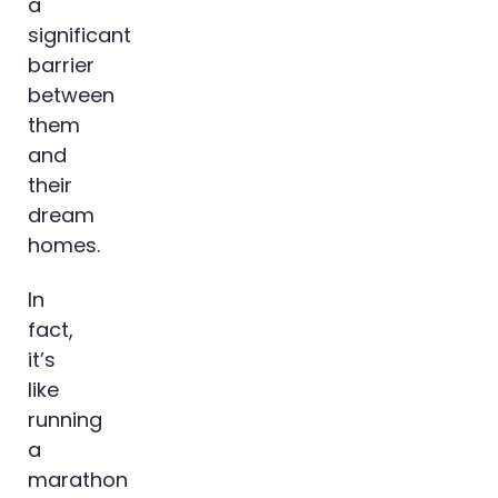
a
significant
barrier
between
them
and
their
dream
homes.
In
fact,
it’s
like
running
a
marathon