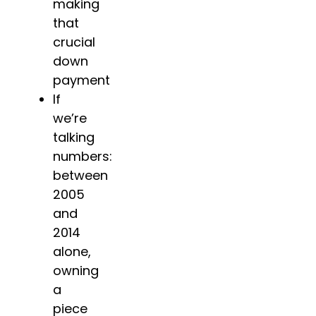
making
that
crucial
down
payment
If
we’re
talking
numbers:
between
2005
and
2014
alone,
owning
a
piece