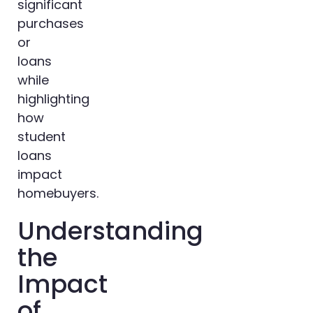
significant
purchases
or
loans
while
highlighting
how
student
loans
impact
homebuyers.
Understanding
the
Impact
of