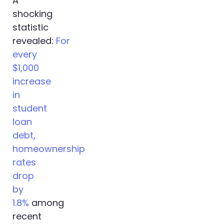
A
shocking
statistic
revealed:
For
every
$1,000
increase
in
student
loan
debt,
homeownership
rates
drop
by
1.8%
among
recent