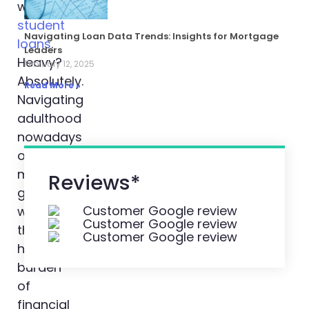
with
student
Navigating Loan Data Trends: Insights for Mortgage
loans
.
Leaders
Heavy?
February 12, 2025
Absolutely.
Read More »
Navigating
adulthood
nowadays
often
means
Reviews*
grappling
with
the
hefty
burden
of
financial