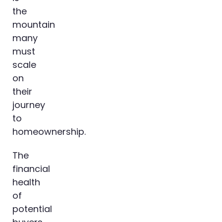
the
mountain
many
must
scale
on
their
journey
to
homeownership.
The
financial
health
of
potential