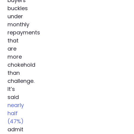
buyers
buckles
under
monthly
repayments
that
are
more
chokehold
than
challenge.
It’s
said
nearly
half
(47%)
admit