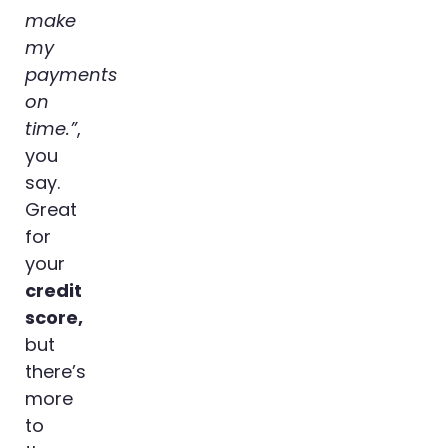
make
my
payments
on
time.”
,
you
say.
Great
for
your
credit
score,
but
there’s
more
to