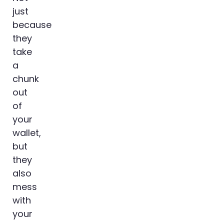
just
because
they
take
a
chunk
out
of
your
wallet,
but
they
also
mess
with
your