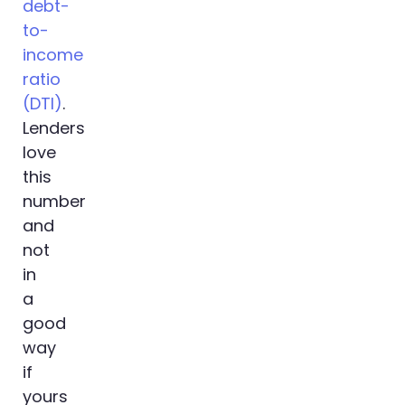
debt-
to-
income
ratio
(DTI)
.
Lenders
love
this
number
and
not
in
a
good
way
if
yours