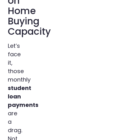
on
Home
Buying
Capacity
Let’s
face
it,
those
monthly
student
loan
payments
are
a
drag.
Not