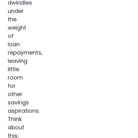
dwindles
under
the
weight
of
loan
repayments,
leaving
little
room
for
other
savings
aspirations.
Think
about
this: