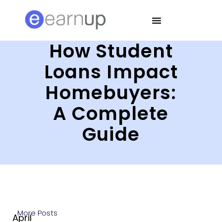
How Student
Loans Impact
Homebuyers:
A Complete
Guide
More Posts
April