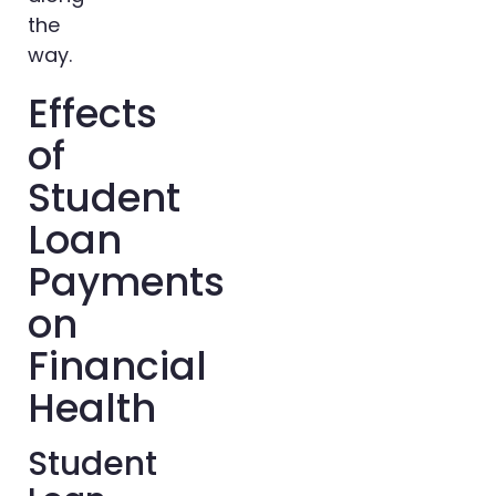
the
way.
Effects
of
Student
Loan
Payments
on
Financial
Health
Student