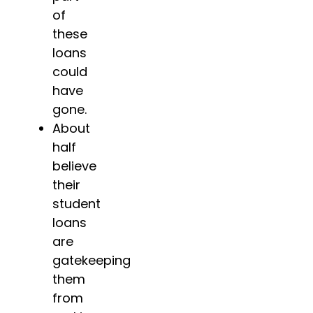
of
these
loans
could
have
gone.
About
half
believe
their
student
loans
are
gatekeeping
them
from