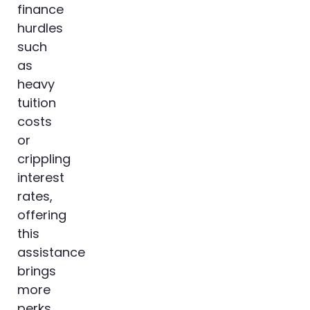
finance
hurdles
such
as
heavy
tuition
costs
or
crippling
interest
rates,
offering
this
assistance
brings
more
perks