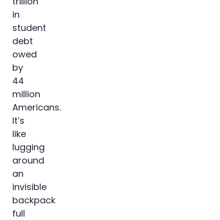
trillion
in
student
debt
owed
by
44
million
Americans.
It’s
like
lugging
around
an
invisible
backpack
full