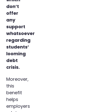
don’t
offer
any
support
whatsoever
regarding
students’
looming
debt
crisis.
Moreover,
this
benefit
helps
employers