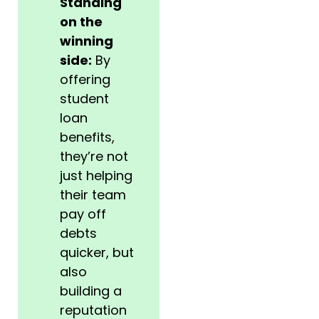
Standing
on the
winning
side:
By
offering
student
loan
benefits,
they’re not
just helping
their team
pay off
debts
quicker, but
also
building a
reputation