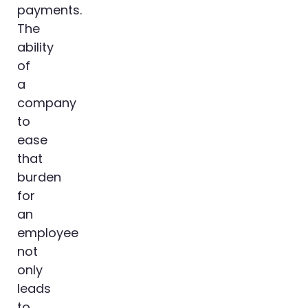
payments.
The
ability
of
a
company
to
ease
that
burden
for
an
employee
not
only
leads
to