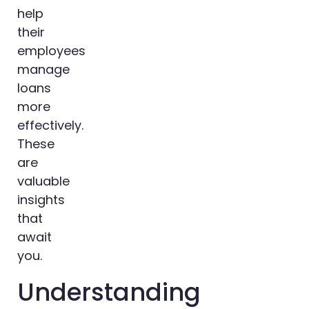
help
their
employees
manage
loans
more
effectively.
These
are
valuable
insights
that
await
you.
Understanding