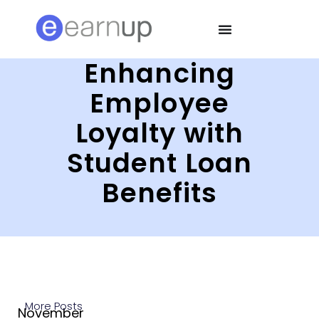
Enhancing
Employee
Loyalty with
Student Loan
Benefits
More Posts
November