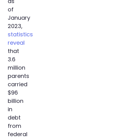
as
of
January
2023,
statistics
reveal
that
3.6
million
parents
carried
$96
billion
in
debt
from
federal