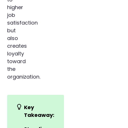
higher
job
satisfaction
but
also
creates
loyalty
toward
the
organization.
Key
Takeaway: