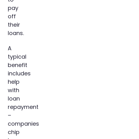
pay
off
their
loans.
A
typical
benefit
includes
help
with
loan
repayment
–
companies
chip