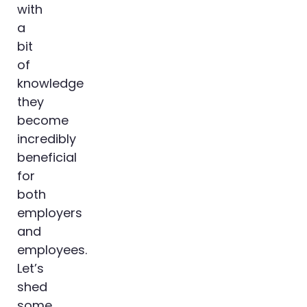
with
a
bit
of
knowledge
they
become
incredibly
beneficial
for
both
employers
and
employees.
Let’s
shed
some