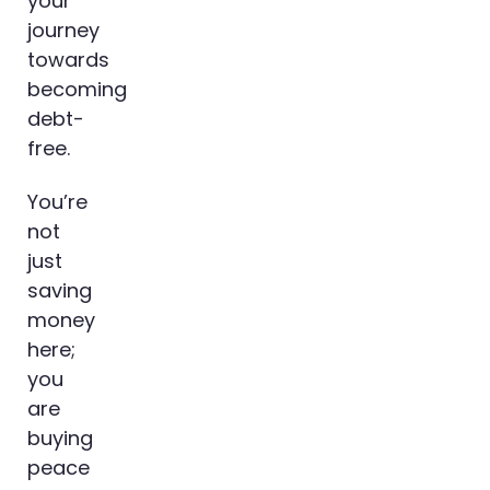
your
journey
towards
becoming
debt-
free.
You’re
not
just
saving
money
here;
you
are
buying
peace