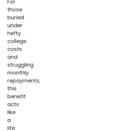
For
those
buried
under
hefty
college
costs
and
struggling
monthly
repayments,
this
benefit
acts
like
a
life