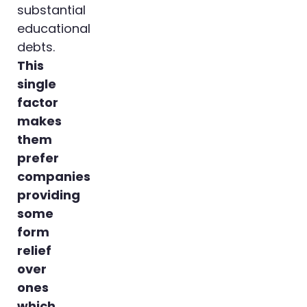
substantial
educational
debts.
This
single
factor
makes
them
prefer
companies
providing
some
form
relief
over
ones
which