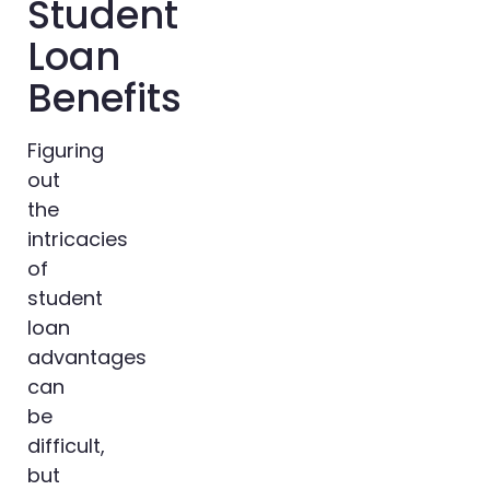
Student
Loan
Benefits
Figuring
out
the
intricacies
of
student
loan
advantages
can
be
difficult,
but