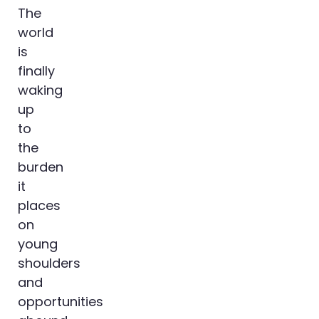
The
world
is
finally
waking
up
to
the
burden
it
places
on
young
shoulders
and
opportunities