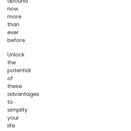
abound
now
more
than
ever
before.
Unlock
the
potential
of
these
advantages
to
simplify
your
life