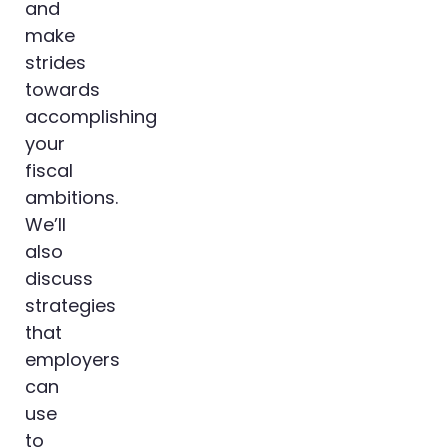
and
make
strides
towards
accomplishing
your
fiscal
ambitions.
We’ll
also
discuss
strategies
that
employers
can
use
to