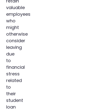
retain
valuable
employees
who
might
otherwise
consider
leaving
due
to
financial
stress
related
to
their
student
loan