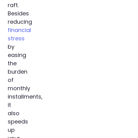
raft.
Besides
reducing
financial
stress
by
easing
the
burden
of
monthly
installments,
it
also
speeds
up