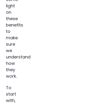
light
on
these
benefits
to
make
sure
we
understand
how
they
work.
To
start
with,