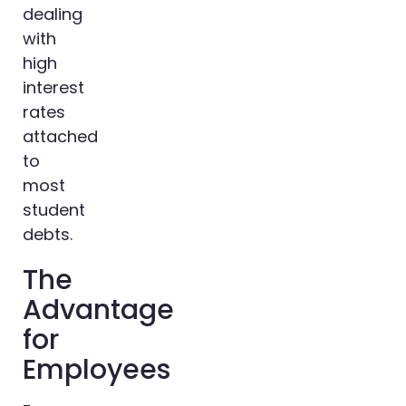
dealing
with
high
interest
rates
attached
to
most
student
debts.
The
Advantage
for
Employees