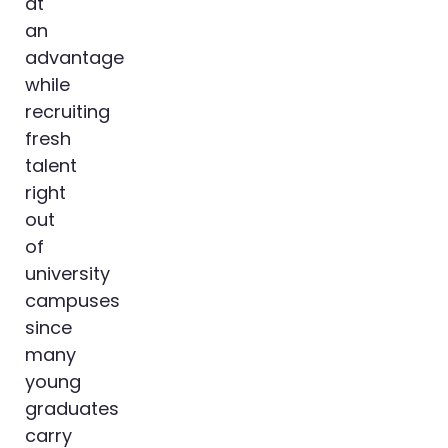
at
an
advantage
while
recruiting
fresh
talent
right
out
of
university
campuses
since
many
young
graduates
carry