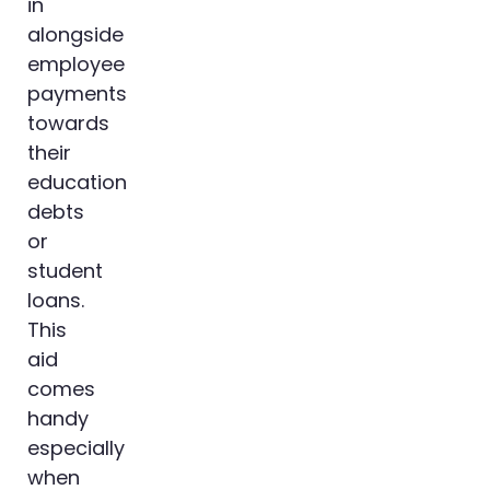
in
alongside
employee
payments
towards
their
education
debts
or
student
loans.
This
aid
comes
handy
especially
when