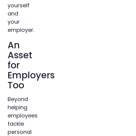
yourself
and
your
employer.
An
Asset
for
Employers
Too
Beyond
helping
employees
tackle
personal