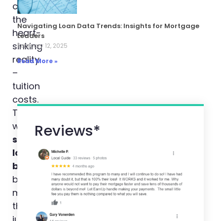
came
the
Navigating Loan Data Trends: Insights for Mortgage
heart-
Leaders
sinking
February 12, 2025
reality
Read More »
–
tuition
costs.
That’s
when
Reviews*
student
loan
benefits
became
more
than
just