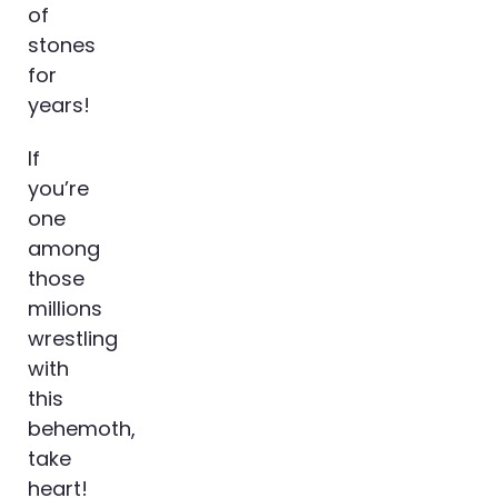
of
stones
for
years!
If
you’re
one
among
those
millions
wrestling
with
this
behemoth,
take
heart!