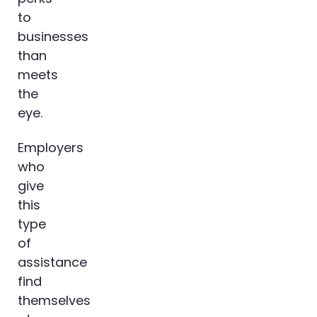
to
businesses
than
meets
the
eye.
Employers
who
give
this
type
of
assistance
find
themselves