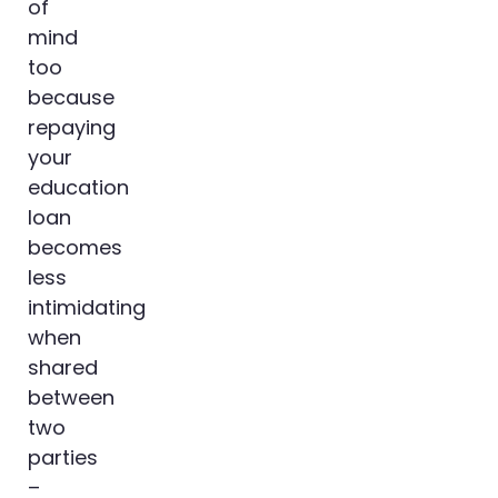
of
mind
too
because
repaying
your
education
loan
becomes
less
intimidating
when
shared
between
two
parties
–