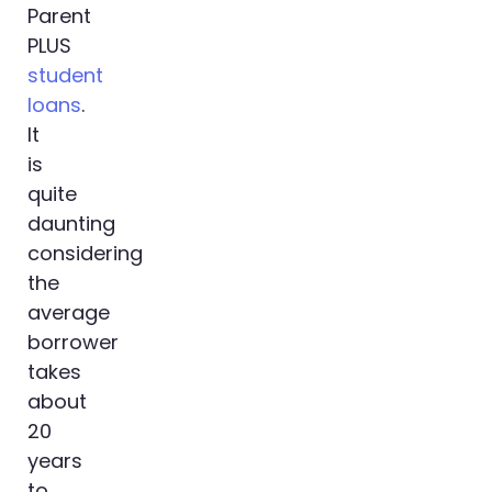
Parent
PLUS
student
loans
.
It
is
quite
daunting
considering
the
average
borrower
takes
about
20
years
to