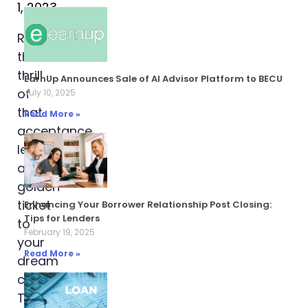
1, 2023
Remember
the
thrill
EarnUp Announces Sale of AI Advisor Platform to BECU
of
July 10, 2025
that
Read More »
acceptance
letter,
a
golden
ticket
Enhancing Your Borrower Relationship Post Closing:
Tips for Lenders
to
February 19, 2025
your
Read More »
dream
college?
Then