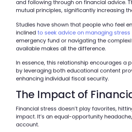
and following through on financial advice. 
mutual principles, significantly increasing t
Studies have shown that people who feel em
inclined
to seek advice on managing stress 
emergency fund or navigating the complexit
available makes all the difference.
In essence, this relationship encourages a 
by leveraging both educational content prov
enhancing individual fiscal security.
The Impact of Financi
Financial stress doesn’t play favorites, hitt
impact. It’s an equal-opportunity headache,
account.