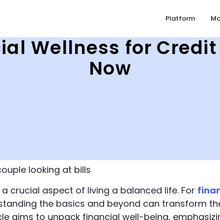
Platform
Ma
ial Wellness for Cred
Now
 a crucial aspect of living a balanced life. For
fina
standing the basics and beyond can transform the
ticle aims to unpack financial well-being, emphasiz