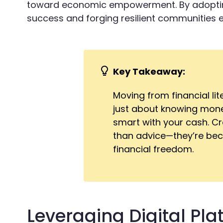
toward economic empowerment. By adopting
success and forging resilient communities 
Key Takeaway:
Moving from financial li
just about knowing money
smart with your cash. Cr
than advice—they’re beco
financial freedom.
Leveraging Digital Pla