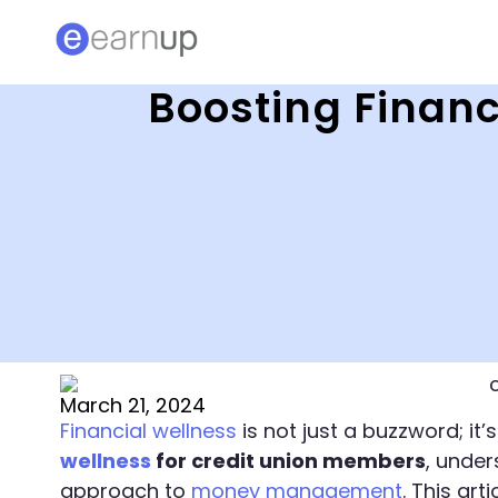
Boosting Financ
March 21, 2024
Financial wellness
is not just a buzzword; it’s
wellness
for credit union members
, under
approach to
money management
. This ar