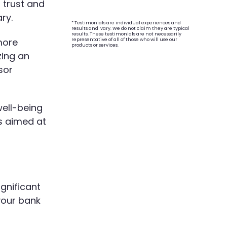
 trust and
ry.
* Testimonials are individual experiences and
results and vary. We do not claim they are typical
results. These testimonials are not necessarily
more
representative of all of those who will use our
products or services.
zing an
sor
well-being
s aimed at
ignificant
your bank