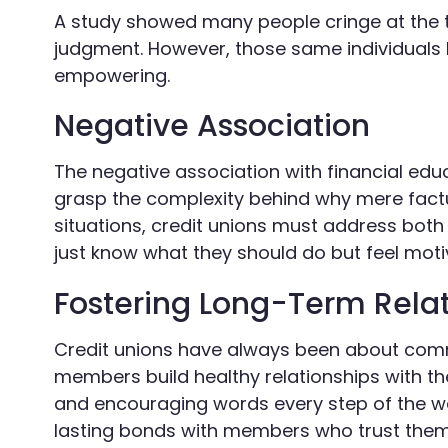
A study showed many people cringe at the te
judgment. However, those same individuals li
empowering.
Negative Association
The negative association with financial educ
grasp the complexity behind why mere factu
situations, credit unions must address bo
just know what they should do but feel motiv
Fostering Long-Term Relat
Credit unions have always been about commun
members build healthy relationships with the
and encouraging words every step of the wa
lasting bonds with members who trust them no