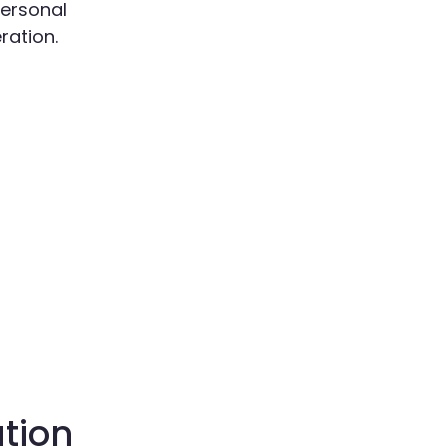
ersonal
ration.
ation