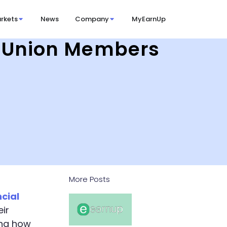
rkets
News
Company
MyEarnUp
it Union Members
More Posts
ncial
ir
ing how