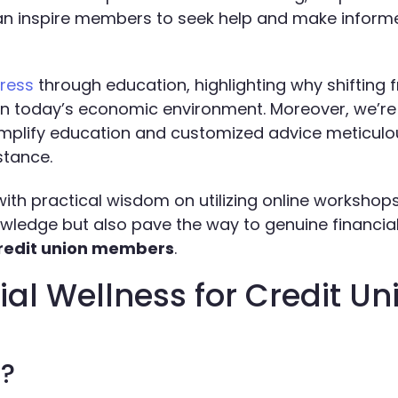
can inspire members to seek help and make inform
tress
through education, highlighting why shifting f
 in today’s economic environment. Moreover, we’re
amplify education and customized advice meticulou
stance.
with practical wisdom on utilizing online workshop
wledge but also pave the way to genuine financia
 credit union members
.
al Wellness for Credit Un
s?