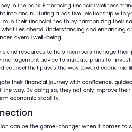
oney in the bank. Embracing financial wellness tra
t into and nurturing a positive relationship with yo
ium in their financial health by harmonizing their s
or what lies ahead. Understanding and enhancing o
uences overall well-being.
 tools and resources to help members manage their
 management advice to intricate plans for investi
red counsel that paves the way toward economic li
gate their financial journey with confidence, guide
 the way. By doing so, they not only improve their
term economic stability.
nnection
union can be the game-changer when it comes to s