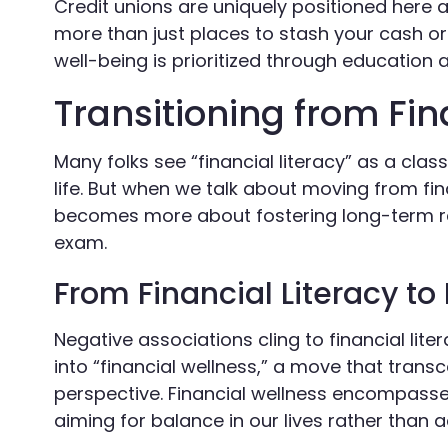
Credit unions are uniquely positioned here 
more than just places to stash your cash o
well-being is prioritized through education
Transitioning from Fin
Many folks see “financial literacy” as a cl
life. But when we talk about moving from fina
becomes more about fostering long-term re
exam.
From Financial Literacy to
Negative associations cling to financial lit
into “financial wellness,” a move that tran
perspective. Financial wellness encompas
aiming for balance in our lives rather than a