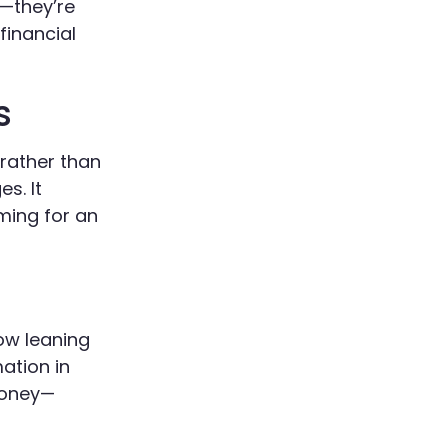
t—they’re
financial
s
 rather than
s. It
ming for an
now leaning
ation in
money—