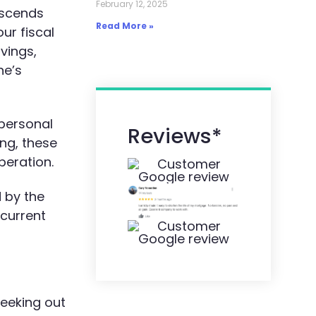
February 12, 2025
nscends
Read More »
ur fiscal
avings,
ne’s
 personal
Reviews*
ng, these
beration.
d by the
 current
eeking out