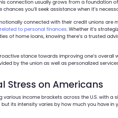
This connection usually grows from a foundation of
he chances you’ll seek assistance when it’s necessa
otionally connected with their credit unions are 
related to personal finances
. Whether it’s strategi
ies of home loans, knowing there’s a trusted advi
proactive stance towards improving one’s overall 
ided by the union as well as personalized service
al Stress on Americans
ing various income brackets across the U.S. with a s
 but its intensity varies by how much you have in 