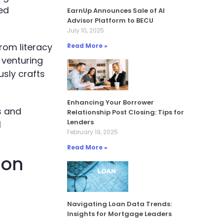
ed
EarnUp Announces Sale of AI
Advisor Platform to BECU
July 10, 2025
rom literacy
Read More »
 venturing
sly crafts
Enhancing Your Borrower
s and
Relationship Post Closing: Tips for
Lenders
l
February 19, 2025
Read More »
ion
Navigating Loan Data Trends:
Insights for Mortgage Leaders