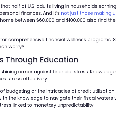
at half of U.S. adults living in households earning
personal finances. And it’s
not just those making 
ng home between $60,000 and $100,000 also find th
 for comprehensive financial wellness programs. S
mon worry?
ss Through Education
in shining armor against financial stress. Knowledge
s stress effectively.
 budgeting or the intricacies of credit utilization 
h the knowledge to navigate their fiscal waters w
ress linked to monetary unpredictability.