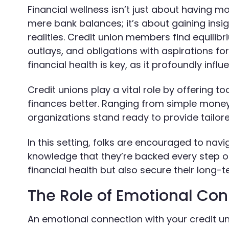
Financial wellness isn’t just about having m
mere bank balances; it’s about gaining insigh
realities. Credit union members find equilibr
outlays, and obligations with aspirations f
financial health is key, as it profoundly infl
Credit unions play a vital role by offering
finances better. Ranging from simple money
organizations stand ready to provide tailo
In this setting, folks are encouraged to navi
knowledge that they’re backed every step of
financial health but also secure their long-
The Role of Emotional Co
An emotional connection with your credit 