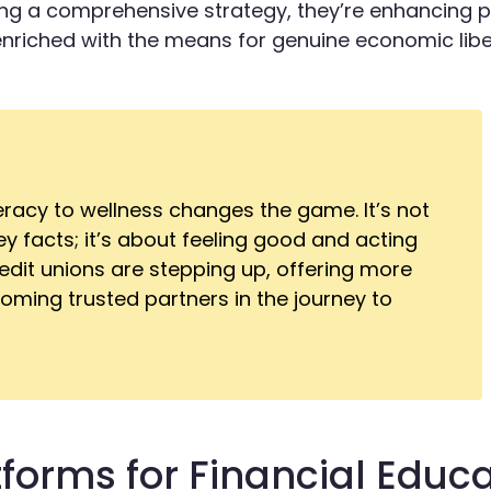
 a comprehensive strategy, they’re enhancing p
enriched with the means for genuine economic libe
teracy to wellness changes the game. It’s not
 facts; it’s about feeling good and acting
edit unions are stepping up, offering more
ming trusted partners in the journey to
tforms for Financial Educ