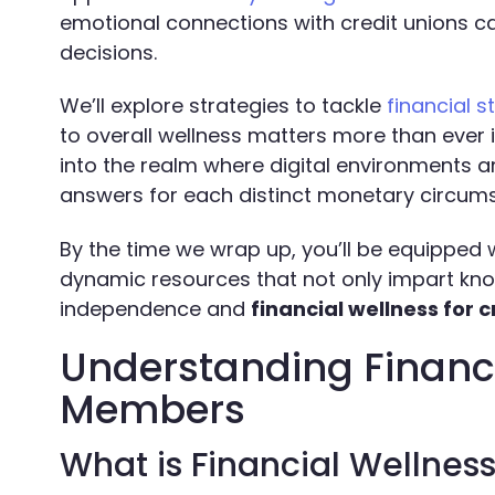
emotional connections with credit unions 
decisions.
We’ll explore strategies to tackle
financial s
to overall wellness matters more than ever
into the realm where digital environments 
answers for each distinct monetary circum
By the time we wrap up, you’ll be equipped 
dynamic resources that not only impart kno
independence and
financial wellness for
Understanding Financi
Members
What is Financial Wellnes