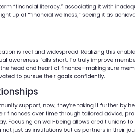
rm “financial literacy,” associating it with inade
ght up at “financial wellness,” seeing it as achiev
ation is real and widespread. Realizing this enable
al awareness falls short. To truly improve member
th the head and heart of finance—making sure mem
ated to pursue their goals confidently.
ionships
ity support; now, they’re taking it further by he
ir finances over time through tailored advice, prac
y. Focusing on well-being allows credit unions to
t just as institutions but as partners in their jo