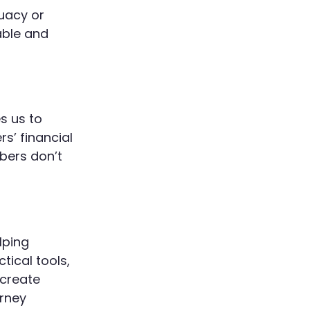
quacy or
able and
s us to
s’ financial
bers don’t
lping
tical tools,
 create
urney