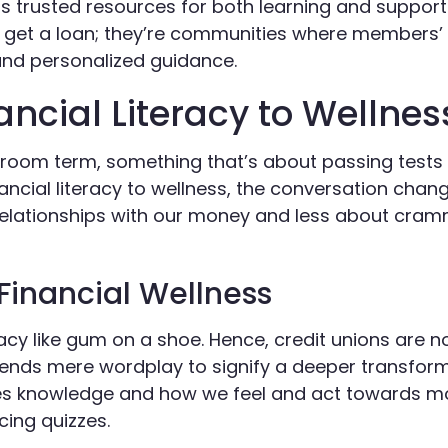
as trusted resources for both learning and suppor
r get a loan; they’re communities where members’ 
 and personalized guidance.
ancial Literacy to Wellnes
assroom term, something that’s about passing tests
ncial literacy to wellness, the conversation change
lationships with our money and less about cram
 Financial Wellness
eracy like gum on a shoe. Hence, credit unions are 
scends mere wordplay to signify a deeper transform
ses knowledge and how we feel and act towards 
cing quizzes.