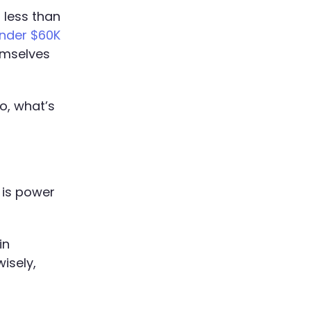
 less than
under $60K
emselves
o, what’s
 is power
in
isely,