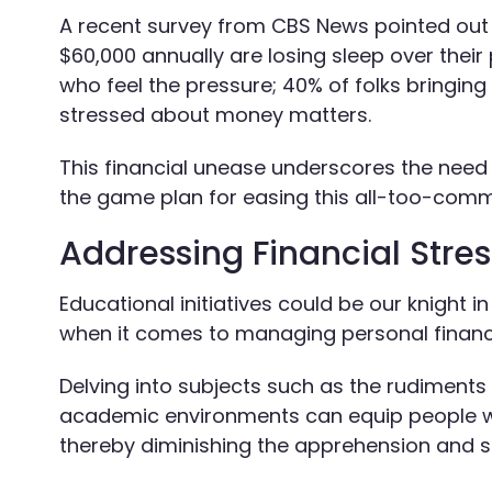
A recent survey from CBS News pointed out th
$60,000 annually are losing sleep over their 
who feel the pressure; 40% of folks bringi
stressed about money matters.
This financial unease underscores the need
the game plan for easing this all-too-com
Addressing Financial Stre
Educational initiatives could be our knight 
when it comes to managing personal finance
Delving into subjects such as the rudiments of
academic environments can equip people wit
thereby diminishing the apprehension and st