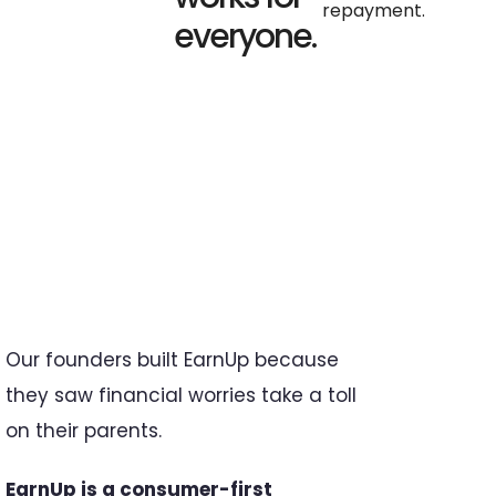
repayment.
everyone.
Our founders built EarnUp because
they saw financial worries take a toll
on their parents.
EarnUp is a consumer-first