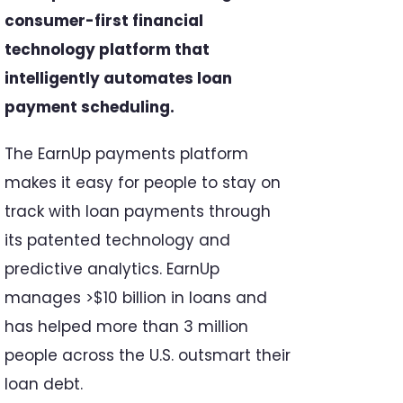
consumer-first financial
technology platform that
intelligently automates loan
payment scheduling.
The EarnUp payments platform
makes it easy for people to stay on
track with loan payments through
its patented technology and
predictive analytics. EarnUp
manages >$10 billion in loans and
has helped more than 3 million
people across the U.S. outsmart their
loan debt.