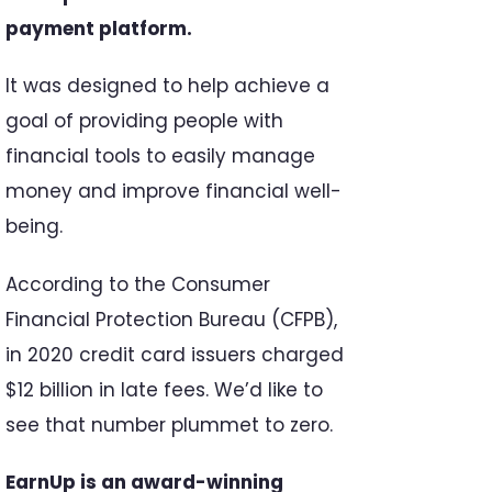
payment platform.
It was designed to help achieve a
goal of providing people with
financial tools to easily manage
money and improve financial well-
being.
According to the Consumer
Financial Protection Bureau (CFPB),
in 2020 credit card issuers charged
$12 billion in late fees. We’d like to
see that number plummet to zero.
EarnUp is an award-winning