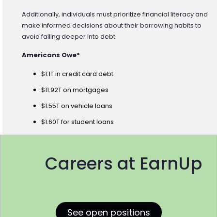
Additionally, individuals must prioritize financial literacy and
make informed decisions about their borrowing habits to
avoid falling deeper into debt.
Americans Owe*
$1.1T in credit card debt
$11.92T on mortgages
$1.55T on vehicle loans
$1.60T for student loans
Careers at EarnUp
See open positions