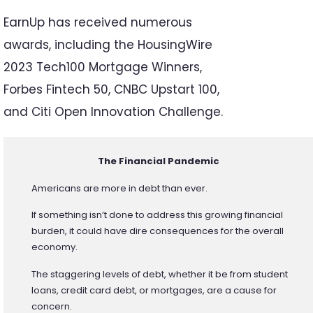
EarnUp has received numerous
awards, including the HousingWire
2023 Tech100 Mortgage Winners,
Forbes Fintech 50, CNBC Upstart 100,
and Citi Open Innovation Challenge.
The Financial Pandemic
Americans are more in debt than ever.
If something isn’t done to address this growing financial
burden, it could have dire consequences for the overall
economy.
The staggering levels of debt, whether it be from student
loans, credit card debt, or mortgages, are a cause for
concern.