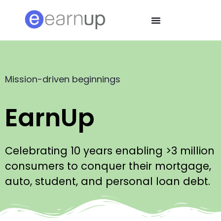
Mission-driven beginnings
EarnUp
Celebrating 10 years enabling >3 million
consumers to conquer their mortgage,
auto, student, and personal loan debt.