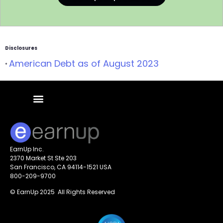
Disclosures
American Debt as of August 2023
*
EarnUp Inc.
2370 Market St Ste 203
San Francisco, CA 94114-1521 USA
800-209-9700
© EarnUp 2025 All Rights Reserved