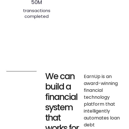
transactions
completed
We can
EarnUp is an
award-winning
build a
financial
financial
technology
platform that
system
intelligently
that
automates loan
debt
works for