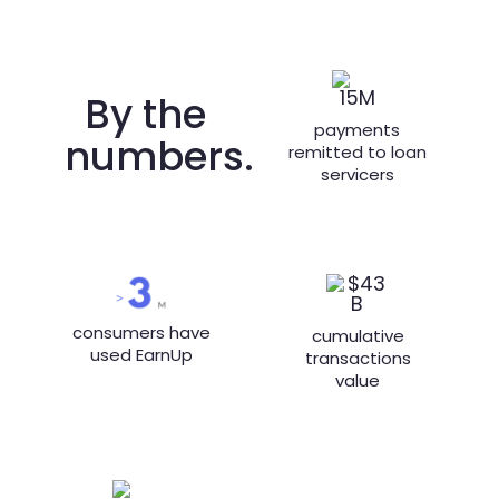
By the
payments
numbers.
remitted to loan
servicers
consumers have
cumulative
used EarnUp
transactions
value