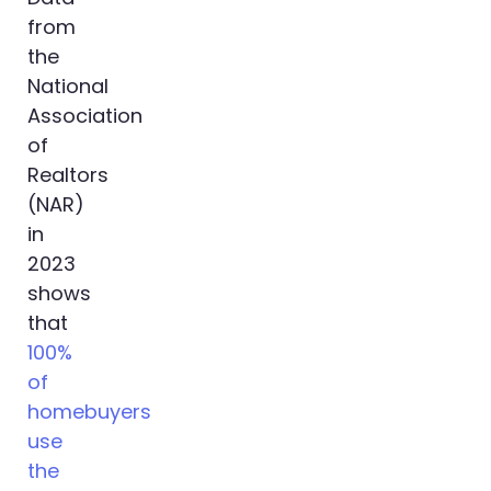
from
the
National
Association
of
Realtors
(NAR)
in
2023
shows
that
100%
of
homebuyers
use
the