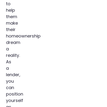
to
help
them
make
their
homeownership
dream
a
reality.
As
a
lender,
you
can
position
yourself
as