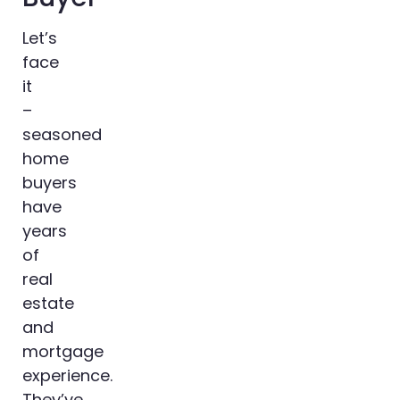
Let’s
face
it
–
seasoned
home
buyers
have
years
of
real
estate
and
mortgage
experience.
They’ve