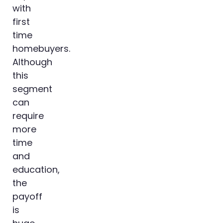
with
first
time
homebuyers.
Although
this
segment
can
require
more
time
and
education,
the
payoff
is