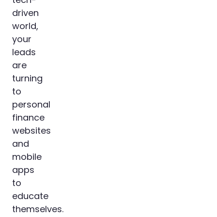
driven
world,
your
leads
are
turning
to
personal
finance
websites
and
mobile
apps
to
educate
themselves.