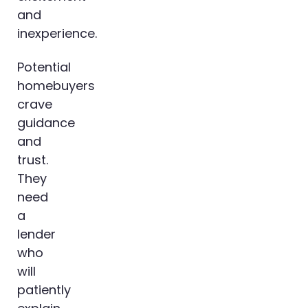
and
inexperience.
Potential
homebuyers
crave
guidance
and
trust.
They
need
a
lender
who
will
patiently