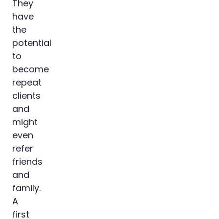
They
have
the
potential
to
become
repeat
clients
and
might
even
refer
friends
and
family.
A
first