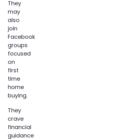
They
may
also
join
Facebook
groups
focused
on
first
time
home
buying.
They
crave
financial
guidance