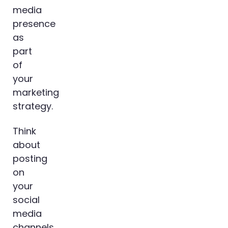
media
presence
as
part
of
your
marketing
strategy.
Think
about
posting
on
your
social
media
channels.