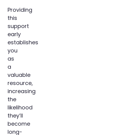
Providing
this
support
early
establishes
you
as
a
valuable
resource,
increasing
the
likelihood
they’ll
become
long-