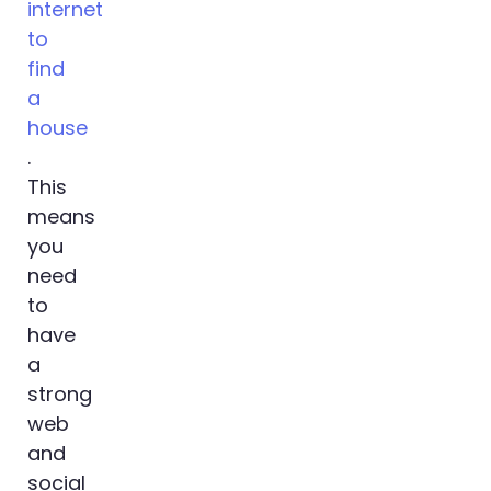
internet
to
find
a
house
.
This
means
you
need
to
have
a
strong
web
and
social