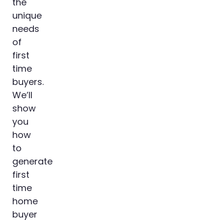
the
unique
needs
of
first
time
buyers.
We’ll
show
you
how
to
generate
first
time
home
buyer