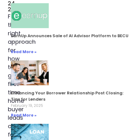
24,
2024
Finding
the
right
EarnUp Announces Sale of AI Advisor Platform to BECU
approach
July 10, 2025
for
Read More »
how
to
generate
first
time
Enhancing Your Borrower Relationship Post Closing:
Tips for Lenders
home
February 19, 2025
buyer
Read More »
leads
can
feel