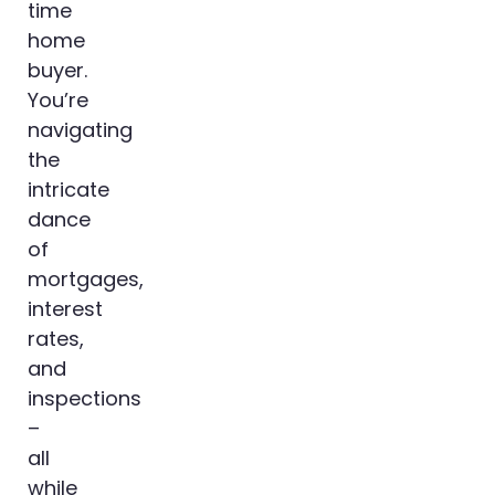
time
home
buyer.
You’re
navigating
the
intricate
dance
of
mortgages,
interest
rates,
and
inspections
–
all
while