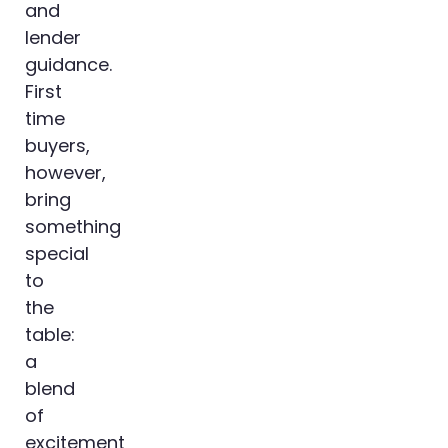
and
lender
guidance.
First
time
buyers,
however,
bring
something
special
to
the
table:
a
blend
of
excitement