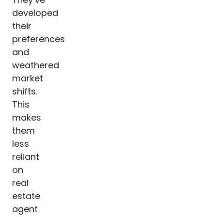
developed
their
preferences
and
weathered
market
shifts.
This
makes
them
less
reliant
on
real
estate
agent