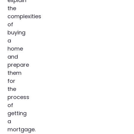
explain
the
complexities
of
buying
a
home
and
prepare
them
for
the
process
of
getting
a
mortgage.