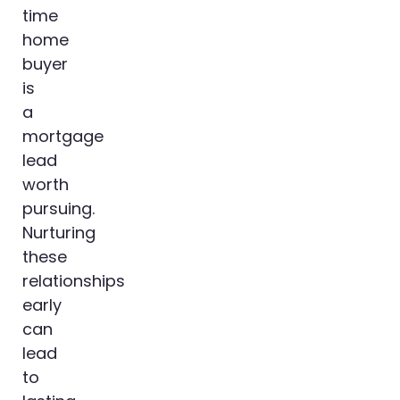
time
home
buyer
is
a
mortgage
lead
worth
pursuing.
Nurturing
these
relationships
early
can
lead
to