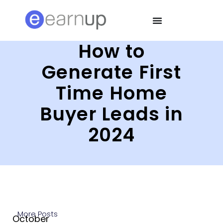
How to
Generate First
Time Home
Buyer Leads in
2024
More Posts
October