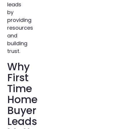
leads
by
providing
resources
and
building
trust.
Why
First
Time
Home
Buyer
Leads