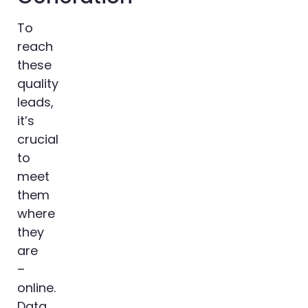
To
reach
these
quality
leads,
it’s
crucial
to
meet
them
where
they
are
–
online.
Data