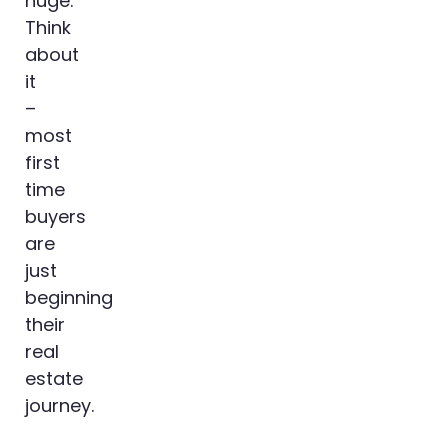
huge.
Think
about
it
–
most
first
time
buyers
are
just
beginning
their
real
estate
journey.