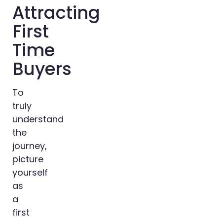
Attracting
First
Time
Buyers
To
truly
understand
the
journey,
picture
yourself
as
a
first