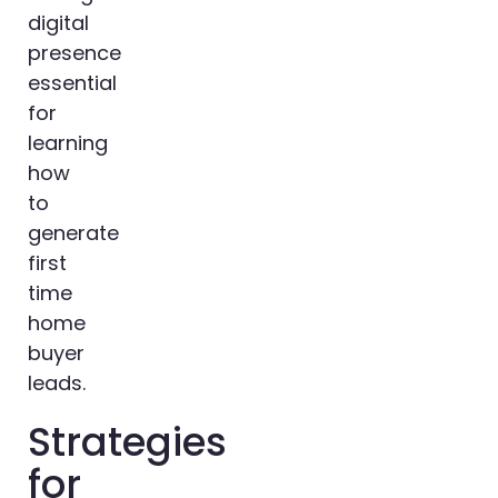
digital
presence
essential
for
learning
how
to
generate
first
time
home
buyer
leads.
Strategies
for