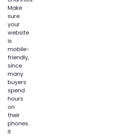
Make
sure
your
website
is
mobile-
friendly,
since
many
buyers
spend
hours
on
their
phones.
It