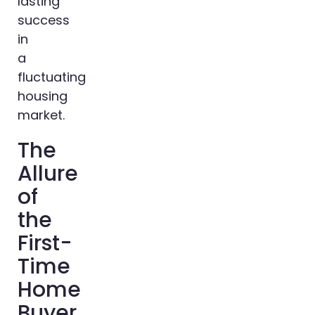
lasting
success
in
a
fluctuating
housing
market.
The
Allure
of
the
First-
Time
Home
Buyer