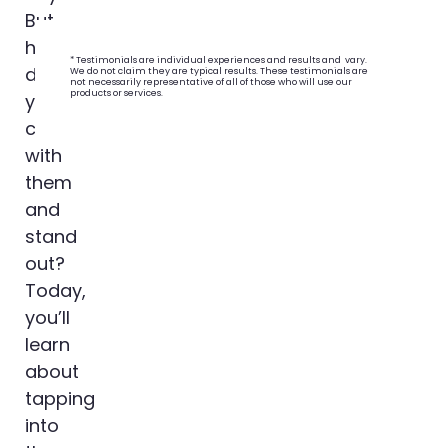
But
how
* Testimonials are individual experiences and results and vary.
do
We do not claim they are typical results. These testimonials are
not necessarily representative of all of those who will use our
products or services.
you
connect
with
them
and
stand
out?
Today,
you’ll
learn
about
tapping
into