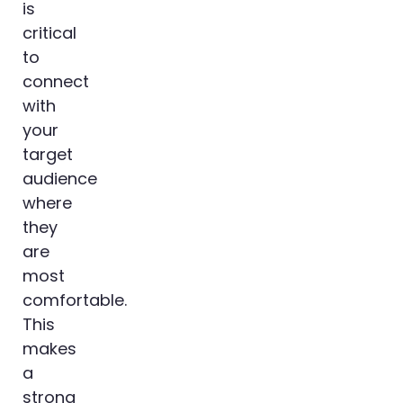
is
critical
to
connect
with
your
target
audience
where
they
are
most
comfortable.
This
makes
a
strong