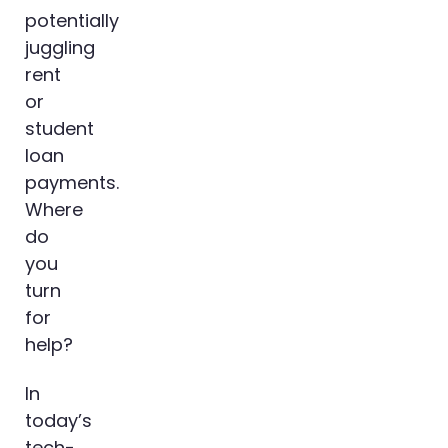
potentially
juggling
rent
or
student
loan
payments.
Where
do
you
turn
for
help?
In
today’s
tech-