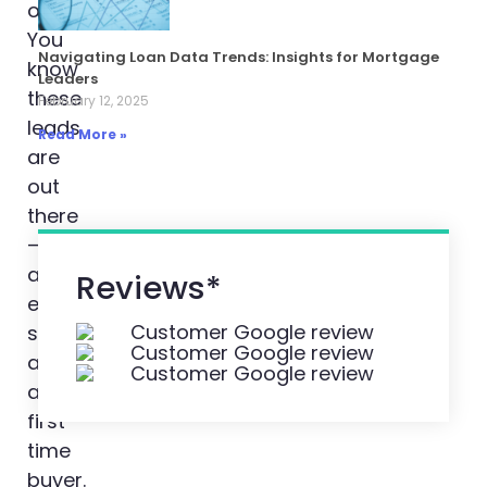
overwhelming.
You
Navigating Loan Data Trends: Insights for Mortgage
know
Leaders
these
February 12, 2025
leads
Read More »
are
out
there
–
almost
Reviews*
everyone
starts
as
a
first
time
buyer.