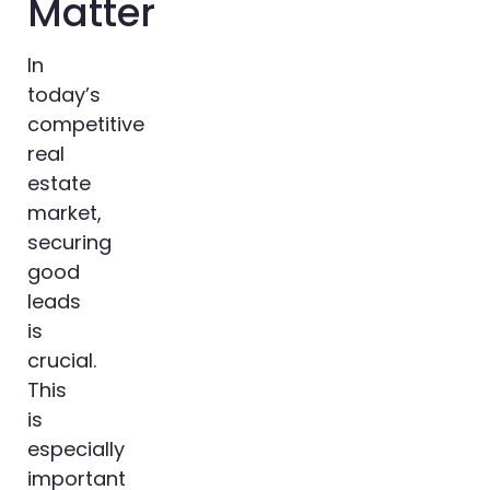
Matter
In
today’s
competitive
real
estate
market,
securing
good
leads
is
crucial.
This
is
especially
important