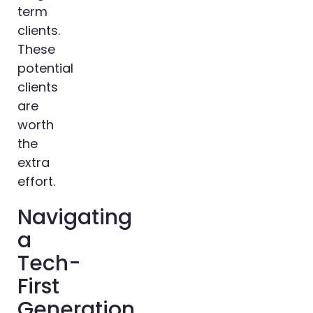
term
clients.
These
potential
clients
are
worth
the
extra
effort.
Navigating
a
Tech-
First
Generation