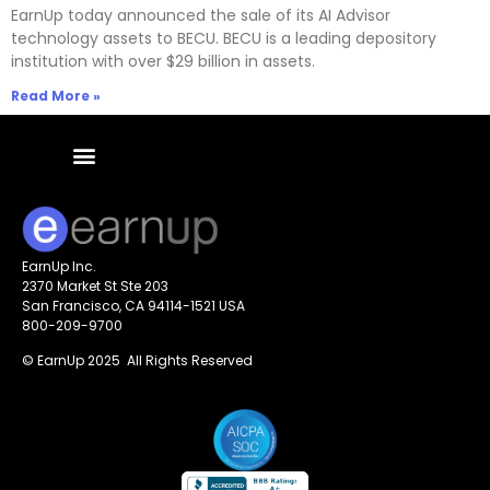
EarnUp today announced the sale of its AI Advisor
technology assets to BECU. BECU is a leading depository
institution with over $29 billion in assets.
Read More »
EarnUp Inc.
2370 Market St Ste 203
San Francisco, CA 94114-1521 USA
800-209-9700
© EarnUp 2025 All Rights Reserved