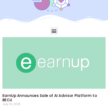
EarnUp Announces Sale of AI Advisor Platform to
BECU
July 10, 2025