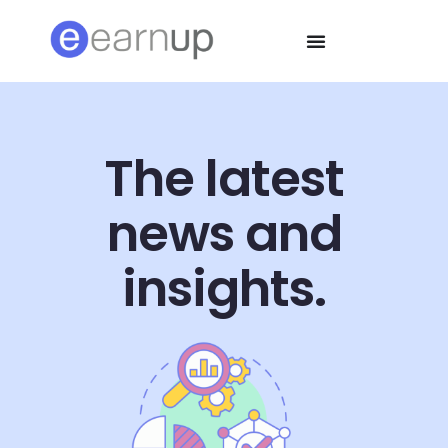
The latest
news and
insights.