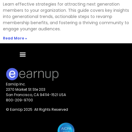
Learn effective strategies for attracting next generation
members to your organization. This guide covers key insights
into generational trends, actionable steps to revamp
membership benefits, and fostering a thriving community to
engage younger audiences.
Read More »
EarnUp Inc.
2370 Market St Ste 203
San Francisco, CA 94114-1521 USA
800-209-9700
© EarnUp 2025 All Rights Reserved