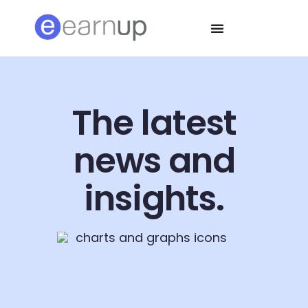
The latest
news and
insights.