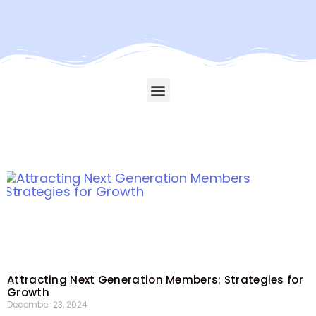
Attracting Next Generation Members: Strategies for
Growth
December 23, 2024