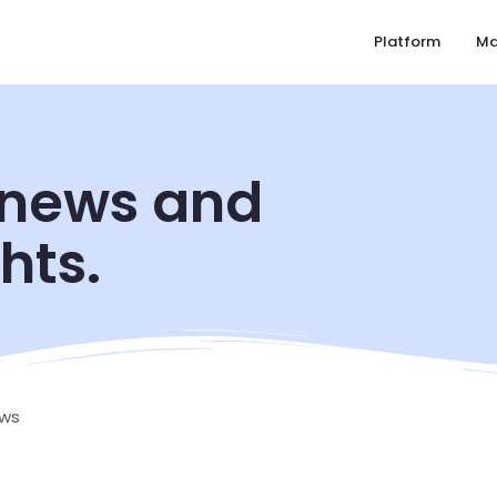
Platform
Ma
 news and
hts.
ws