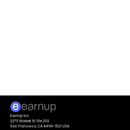
EarnUp Inc.
2370 Market St Ste 203
San Francisco, CA 94114-1521 USA