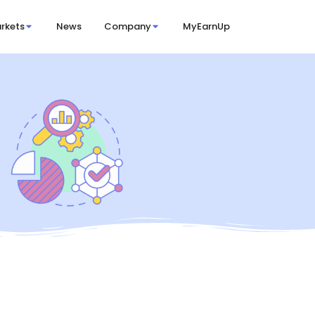
rkets
News
Company
MyEarnUp