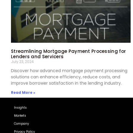
Streamlining Mortgage Payment Processing for
Lenders and Servicers
July 23, 2024
Discover how advanced mortgage payment processing
solutions can enhance efficiency, reduce costs, and
improve borrower satisfaction in the lending industry.
Read More »
Insights
Markets
Company
Privacy Policy