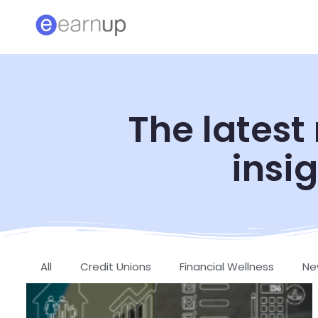
The latest
insig
All
Credit Unions
Financial Wellness
Ne