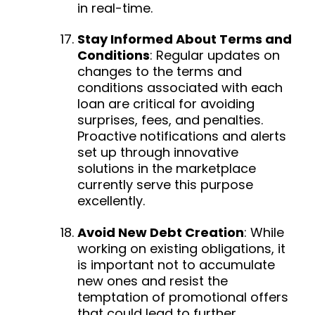
in real-time.
Stay Informed About Terms and
Conditions
:
Regular updates on
changes to the terms and
conditions associated with each
loan are critical for avoiding
surprises, fees, and penalties.
Proactive notifications and alerts
set up through innovative
solutions in the marketplace
currently serve this purpose
excellently.
Avoid New Debt Creation
:
While
working on existing obligations, it
is important not to accumulate
new ones and resist the
temptation of promotional offers
that could lead to further