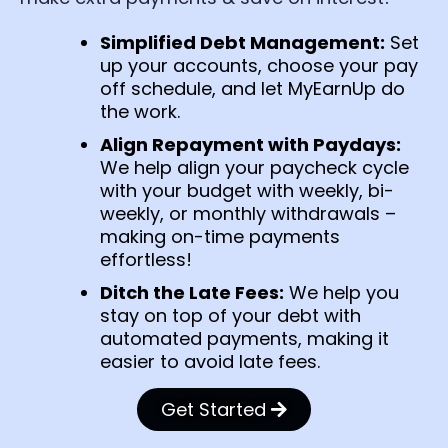
Simplified Debt Management:
Set
up your accounts, choose your pay
off schedule, and let MyEarnUp do
the work.
Align Repayment with Paydays:
We help align your paycheck cycle
with your budget with weekly, bi-
weekly, or monthly withdrawals –
making on-time payments
effortless!
Ditch the Late Fees:
We help you
stay on top of your debt with
automated payments, making it
easier to avoid late fees.
Get Started