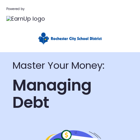
Powered by
Master Your Money:
Managing
Debt