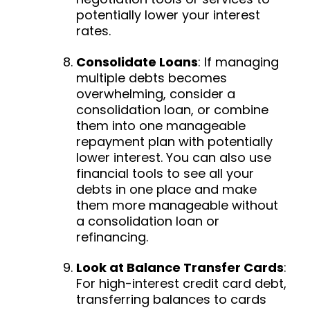
potentially lower your interest
rates.
Consolidate Loans
:
If managing
multiple debts becomes
overwhelming, consider a
consolidation loan, or combine
them into one manageable
repayment plan with potentially
lower interest. You can also use
financial tools to see all your
debts in one place and make
them more manageable without
a consolidation loan or
refinancing.
Look at Balance Transfer Cards
:
For high-interest credit card debt,
transferring balances to cards