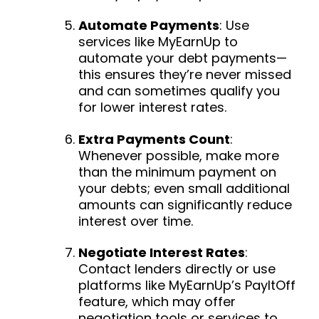
Automate Payments
: Use
services like MyEarnUp to
automate your debt payments—
this ensures they’re never missed
and can sometimes qualify you
for lower interest rates.
Extra Payments Count
:
Whenever possible, make more
than the minimum payment on
your debts; even small additional
amounts can significantly reduce
interest over time.
Negotiate Interest Rates
:
Contact lenders directly or use
platforms like MyEarnUp’s PayItOff
feature, which may offer
negotiation tools or services to