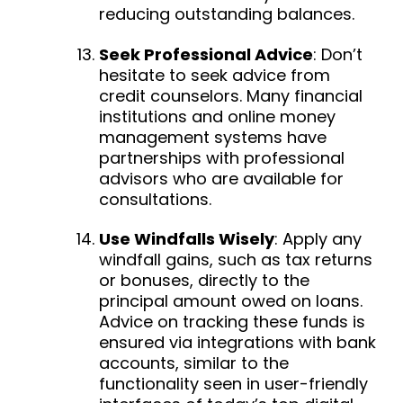
reducing outstanding balances.
Seek Professional Advice
:
Don’t
hesitate to seek advice from
credit counselors. Many financial
institutions and online money
management systems have
partnerships with professional
advisors who are available for
consultations.
Use Windfalls Wisely
:
Apply any
windfall gains, such as tax returns
or bonuses, directly to the
principal amount owed on loans.
Advice on tracking these funds is
ensured via integrations with bank
accounts, similar to the
functionality seen in user-friendly