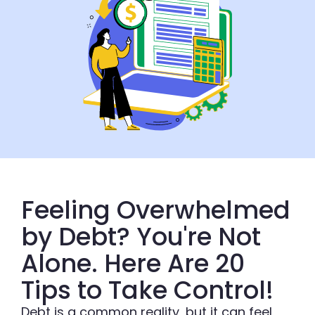
Feeling Overwhelmed
by Debt? You're Not
Alone. Here Are 20
Tips to Take Control!
Debt is a common reality, but it can feel