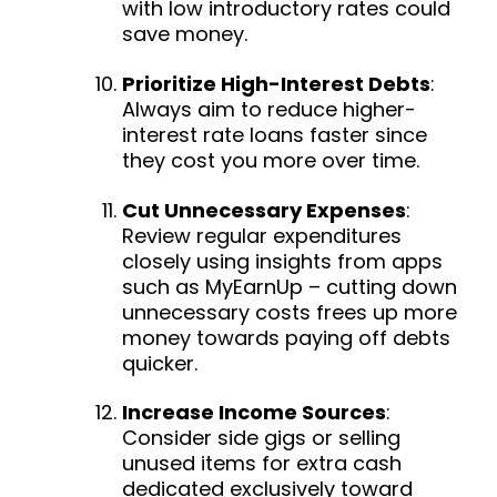
with low introductory rates could
save money.
Prioritize High-Interest Debts
:
Always aim to reduce higher-
interest rate loans faster since
they cost you more over time.
Cut Unnecessary Expenses
:
Review regular expenditures
closely using insights from apps
such as MyEarnUp – cutting down
unnecessary costs frees up more
money towards paying off debts
quicker.
Increase Income Sources
:
Consider side gigs or selling
unused items for extra cash
dedicated exclusively toward