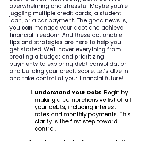
overwhelming and stressful. Maybe you’re
juggling multiple credit cards, a student
loan, or a car payment. The good news is,
you
can
manage your debt and achieve
financial freedom. And these actionable
tips and strategies are here to help you
get started. We’ll cover everything from
creating a budget and prioritizing
payments to exploring debt consolidation
and building your credit score. Let’s dive in
and take control of your financial future!
Understand Your Debt
: Begin by
making a comprehensive list of all
your debts, including interest
rates and monthly payments. This
clarity is the first step toward
control.