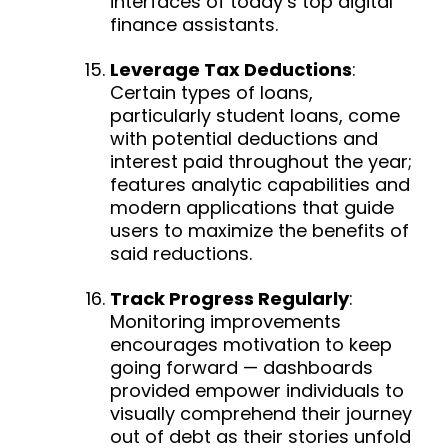
interfaces of today’s top digital
finance assistants.
Leverage Tax Deductions
:
Certain types of loans,
particularly student loans, come
with potential deductions and
interest paid throughout the year;
features analytic capabilities and
modern applications that guide
users to maximize the benefits of
said reductions.
Track Progress Regularly
:
Monitoring improvements
encourages motivation to keep
going forward — d
ashboards
provided empower individuals to
visually comprehend their journey
out of debt as their stories unfold