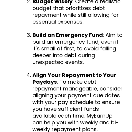
Budget Wisely
: Create a realistic
budget that prioritizes debt
repayment while still allowing for
essential expenses.
Build an Emergency Fund
: Aim to
build an emergency fund, even if
it’s small at first, to avoid falling
deeper into debt during
unexpected events.
Align Your Repayment to Your
Paydays
: To make debt
repayment manageable, consider
aligning your payment due dates
with your pay schedule to ensure
you have sufficient funds
available each time. MyEarnUp
can help you with weekly and bi-
weekly repayment plans.