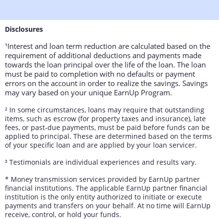
Disclosures
¹Interest and loan term reduction are calculated based on the
requirement of additional deductions and payments made
towards the loan principal over the life of the loan. The loan
must be paid to completion with no defaults or payment
errors on the account in order to realize the savings. Savings
may vary based on your unique EarnUp Program.
²
In some circumstances, loans may require that outstanding
items, such as escrow (for property taxes and insurance), late
fees, or past-due payments, must be paid before funds can be
applied to principal. These are determined based on the terms
of your specific loan and are applied by your loan servicer.
³
Testimonials are individual experiences and results vary.
* Money transmission services provided by EarnUp partner
financial institutions. The applicable EarnUp partner financial
institution is the only entity authorized to initiate or execute
payments and transfers on your behalf. At no time will EarnUp
receive, control, or hold your funds.