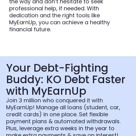
the way and don’t hesitate to seek
professional help, if needed. With
dedication and the right tools like
MyEarnUp, you can achieve a healthy
financial future.
Your Debt-Fighting
Buddy: KO Debt Faster
with MyEarnUp
Join 3 million who conquered it with
MyEarnUp! Manage all loans (student, car,
credit cards) in one place. Set flexible
payment plans & automated withdrawals.
Plus, leverage extra weeks in the year to
make extra payments & save on interest!