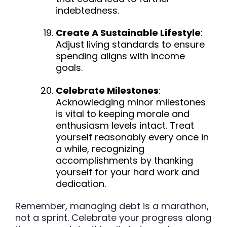
indebtedness.
Create A Sustainable Lifestyle
:
Adjust living standards to ensure
spending aligns with income
goals.
Celebrate Milestones
:
Acknowledging minor milestones
is vital to keeping morale and
enthusiasm levels intact. Treat
yourself reasonably every once in
a while, recognizing
accomplishments by thanking
yourself for your hard work and
dedication.
Remember, managing debt is a marathon,
not a sprint. Celebrate your progress along